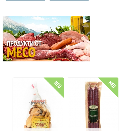
NEU
NEU