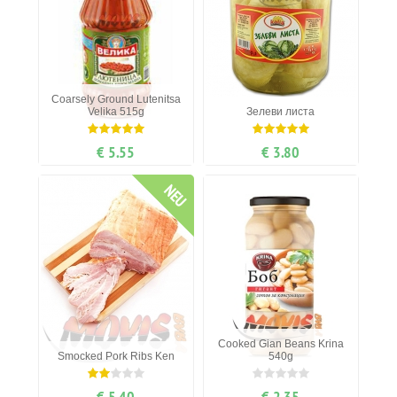
Coarsely Ground Lutenitsa
Velika 515g
Зелеви листа
€ 5.55
€ 3.80
NEU
Cooked Gian Beans Krina
Smocked Pork Ribs Ken
540g
€ 5.40
€ 2.35