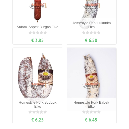
Homestyle Pork Lukanka
Salami Shpek Burgas Elko
Elko
€ 3.85
€ 6.50
Homestyle Pork Sudguk
Homestyle Pork Babek
Elko
Elko
€ 6.25
€ 6.45