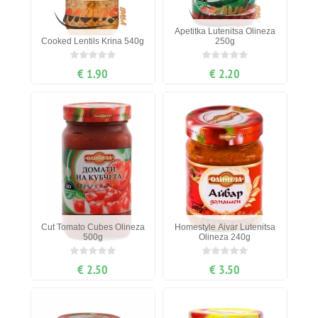
Apetitka Lutenitsa Olineza
Cooked Lentils Krina 540g
250g
€ 1.90
€ 2.20
Cut Tomato Cubes Olineza
Homestyle Aivar Lutenitsa
500g
Olineza 240g
€ 2.50
€ 3.50