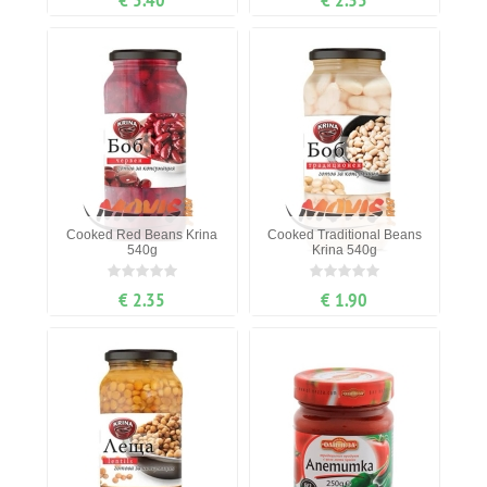
Cooked Red Beans Krina
Cooked Traditional Beans
540g
Krina 540g
€ 2.35
€ 1.90