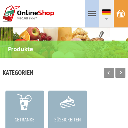
твоят вкус!
Produkte
KATEGORIEN
GETRÄNKE
SÜSSIGKEITEN
WURSTWAREN