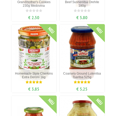
Grandmother's Cookies
Beef Sushenitsa Orehite
230g Medovina
180g
€ 2.50
€ 5.80
NEU
NEU
Homemade Style Cherkins
Coarsely Ground Lutenitsa
Ехtra Deroni 1kg
Tsaritsa 525g
€ 3.85
€ 5.25
NEU
NEU