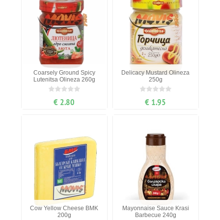
Coarsely Ground Spicy
Delicacy Mustard Olineza
Lutenitsa Olineza 260g
250g
€ 2.80
€ 1.95
Cow Yellow Cheese BMK
Mayonnaise Sauce Krasi
200g
Barbecue 240g