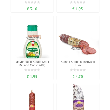
€ 3.10
€ 1.95
Mayonnaise Sauce Krasi
Salami Shpek Moskovskii
Dill and Garlic 240g
Elko
€ 1.95
€ 4.70