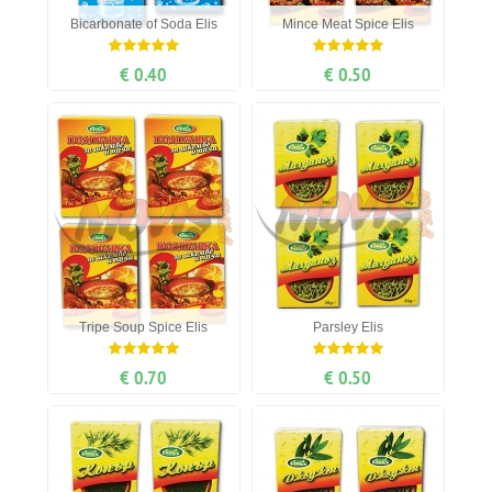
Bicarbonate of Soda Elis
Mince Meat Spice Elis
€ 0.40
€ 0.50
Tripe Soup Spice Elis
Parsley Elis
€ 0.70
€ 0.50