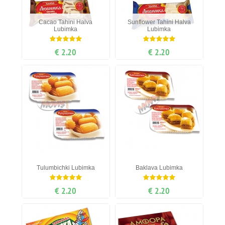
Cacao Tahini Halva
Sunflower Tahini Halva
Lubimka
Lubimka
€ 2.20
€ 2.20
Tulumbichki Lubimka
Baklava Lubimka
€ 2.20
€ 2.20