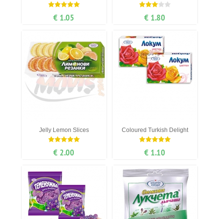
€ 1.05
€ 1.80
Jelly Lemon Slices
Coloured Turkish Delight
€ 2.00
€ 1.10