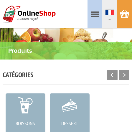
твоят вкус!
Produits
CATÉGORIES
BOISSONS
DESSERT
CHARCUTERIE