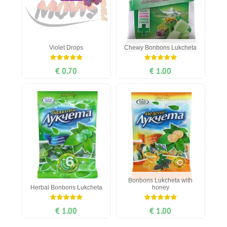
Violet Drops
Chewy Bonbons Lukcheta
€ 0.70
€ 1.00
Bonbons Lukcheta with
Herbal Bonbons Lukcheta
honey
€ 1.00
€ 1.00