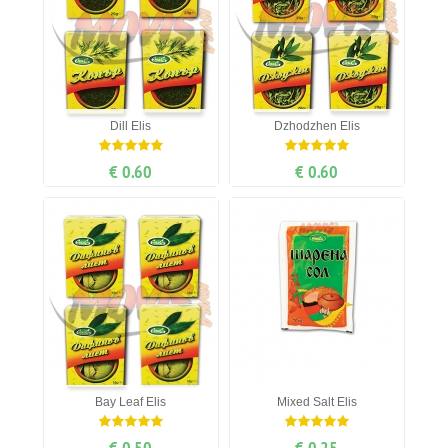
Dill Elis
Dzhodzhen Elis
€ 0.60
€ 0.60
Bay Leaf Elis
Mixed Salt Elis
€ 0.50
€ 0.25