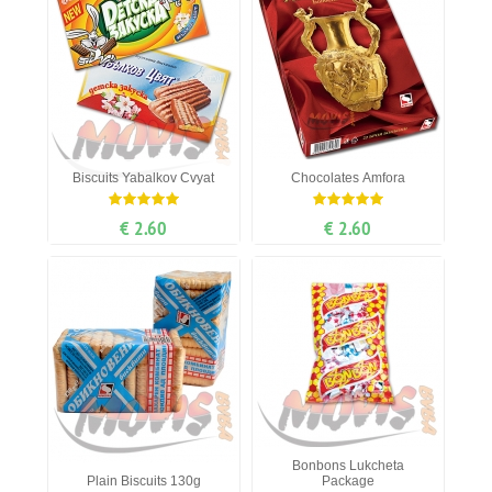
Biscuits Yabalkov Cvyat
Chocolates Amfora
€ 2.60
€ 2.60
Bonbons Lukcheta
Plain Biscuits 130g
Package