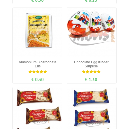
Ammonium Bicarbonate
Chocolate Egg Kinder
Elis
Surprise
€ 0.30
€ 1.30