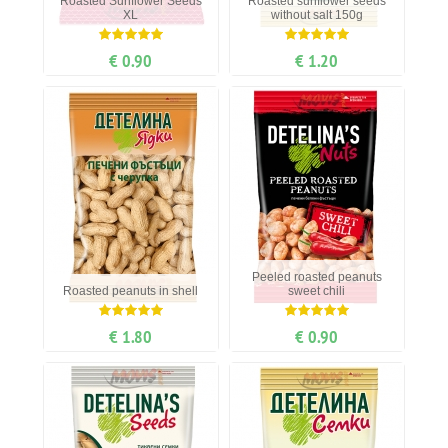
Roasted Sunflower Seeds
Roasted sunflower seeds
XL
without salt 150g
€ 0.90
€ 1.20
Peeled roasted peanuts
Roasted peanuts in shell
sweet chili
€ 1.80
€ 0.90