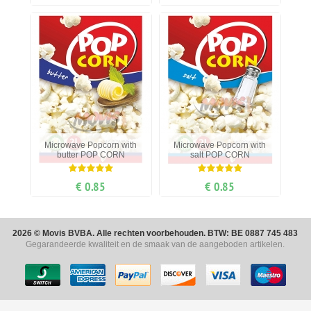
Microwave Popcorn with
Microwave Popcorn with
butter POP CORN
salt POP CORN
€ 0.85
€ 0.85
2026 © Movis BVBA. Alle rechten voorbehouden. BTW: BE 0887 745 483
Gegarandeerde kwaliteit en de smaak van de aangeboden artikelen.