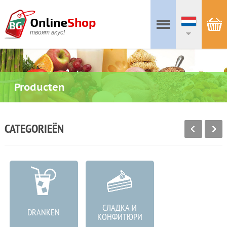
твоят вкус!
Producten
CATEGORIEËN
СЛАДКА И
DRANKEN
VLEESPRODUCTEN
КОНФИТЮРИ