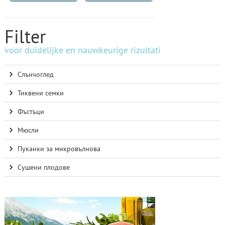
Filter
voor duidelijke en nauwkeurige rizultati
Слънчоглед
Тиквени семки
Фъстъци
Мюсли
Пуканки за микровълнова
Сушени плодове