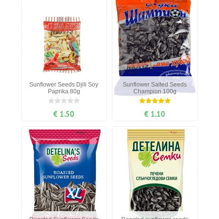
Sunflower Seeds Djili Soy
Sunflower Salted Seeds
Paprika 80g
Champion 100g
€ 1.50
€ 1.10