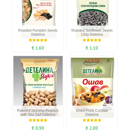
Roasted Pumpkin Seeds
Roasted Sunflower Seeds
Detelina
130g Detelina
€ 1.60
€ 1.10
Roasted Skinless Peanuts
Dried Fruits Cocktail
with Sea Salt Detelina
Detelina
€ 0.90
€ 2.00