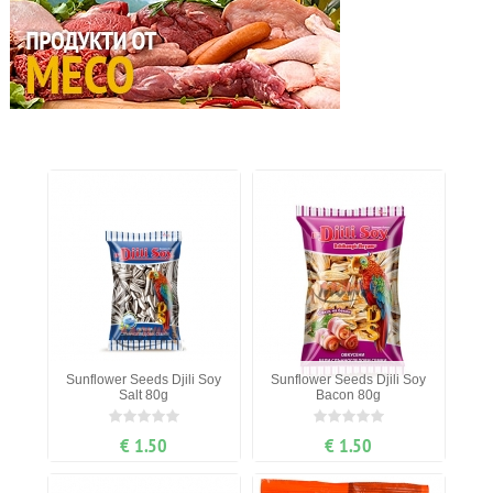
Sunflower Seeds Djili Soy
Sunflower Seeds Djili Soy
Salt 80g
Bacon 80g
€ 1.50
€ 1.50