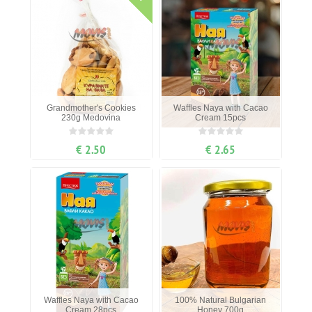
Grandmother's Cookies
Waffles Naya with Cacao
230g Medovina
Cream 15pcs
€ 2.50
€ 2.65
Waffles Naya with Cacao
100% Natural Bulgarian
Cream 28pcs
Honey 700g