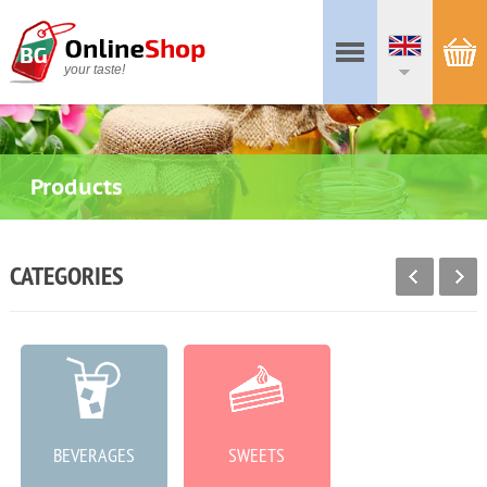
your taste!
Products
CATEGORIES
BEVERAGES
SWEETS
MEAT PRODUCTS