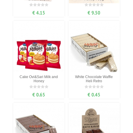
€ 4.15
€ 9.50
Cake Ovi&Sari Milk and
White Chocolate Waffle
Honey
Heli Retro
€ 0.65
€ 0.45