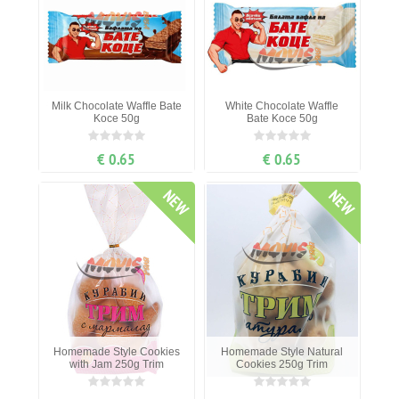
Milk Chocolate Waffle Bate
White Chocolate Waffle
Koce 50g
Bate Koce 50g
€ 0.65
€ 0.65
NEW
NEW
Homemade Style Cookies
Homemade Style Natural
with Jam 250g Trim
Cookies 250g Trim