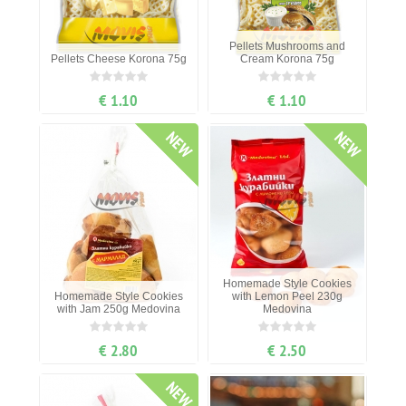
Pellets Mushrooms and
Pellets Cheese Korona 75g
Cream Korona 75g
€ 1.10
€ 1.10
NEW
NEW
Homemade Style Cookies
Homemade Style Cookies
with Lemon Peel 230g
with Jam 250g Medovina
Medovina
€ 2.80
€ 2.50
NEW