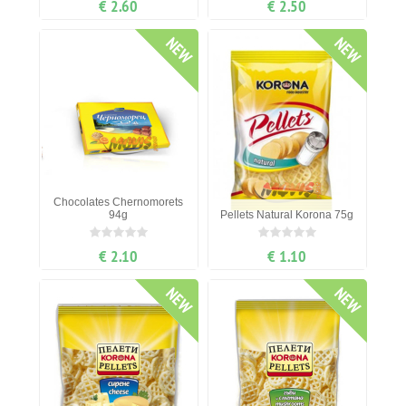
€ 2.60
€ 2.50
NEW
NEW
Chocolates Chernomorets
94g
Pellets Natural Korona 75g
€ 2.10
€ 1.10
NEW
NEW