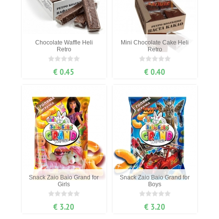
Chocolate Waffle Heli
Mini Chocolate Cake Heli
Retro
Retro
€ 0.45
€ 0.40
Snack Zaio Baio Grand for
Snack Zaio Baio Grand for
Girls
Boys
€ 3.20
€ 3.20