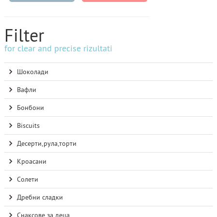
Filter
for clear and precise rizultati
Шоколади
Вафли
Бонбони
Biscuits
Десерти,рула,торти
Кроасани
Солети
Дребни сладки
Снаксове за деца