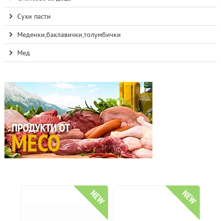
Сухи пасти
Меденки,баклавички,толумбички
Мед
NEW
NEW