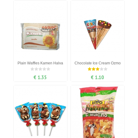
Plain Waffles Kamen Halva
Chocolate Ice Cream Ozmo
€ 1.35
€ 1.10