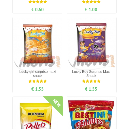
€ 0.60
€ 1.00
Lucky girl surprise maxi
Lucky Boy Surprise Maxi
snack
Snack
€ 1.55
€ 1.55
NEW