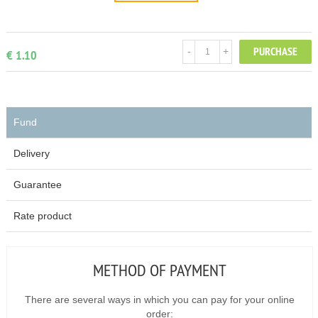
PURCHASE
-
+
€ 1.10
Fund
Delivery
Guarantee
Rate product
METHOD OF PAYMENT
There are several ways in which you can pay for your online
order: