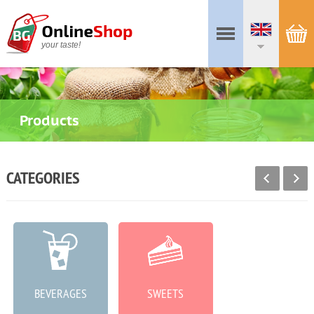
your taste!
Products
CATEGORIES
BEVERAGES
SWEETS
MEAT PRODUCTS