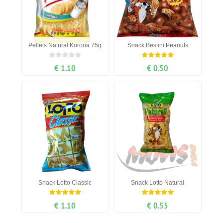
Pellets Natural Korona 75g
Snack Bestini Peanuts
€ 1.10
€ 0.50
Snack Lotto Classic
Snack Lotto Natural
€ 1.10
€ 0.55