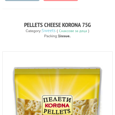
PELLETS CHEESE KORONA 75G
Sweets
Снаксове за деца
Category:
(
)
Packing:
1issue.