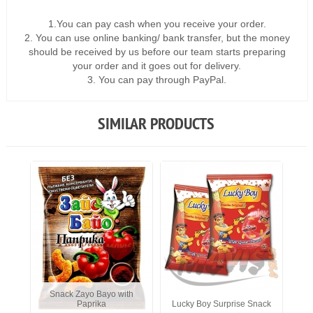
1.You can pay cash when you receive your order.
2. You can use online banking/ bank transfer, but the money
should be received by us before our team starts preparing
your order and it goes out for delivery.
3. You can pay through PayPal.
SIMILAR PRODUCTS
Snack Zayo Bayo with
Paprika
Lucky Boy Surprise Snack