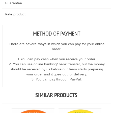
Guarantee
Rate product
METHOD OF PAYMENT
There are several ways in which you can pay for your online
order:
1.You can pay cash when you receive your order.
2. You can use online banking/ bank transfer, but the money
should be received by us before our team starts preparing
your order and it goes out for delivery.
3. You can pay through PayPal.
SIMILAR PRODUCTS