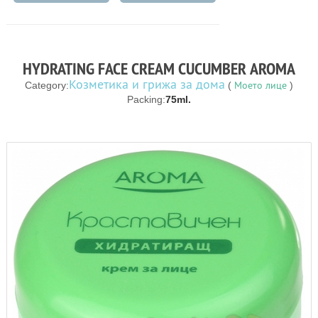
HYDRATING FACE CREAM CUCUMBER AROMA
Козметика и грижа за дома
Моето лице
Category:
(
)
Packing:
75ml.