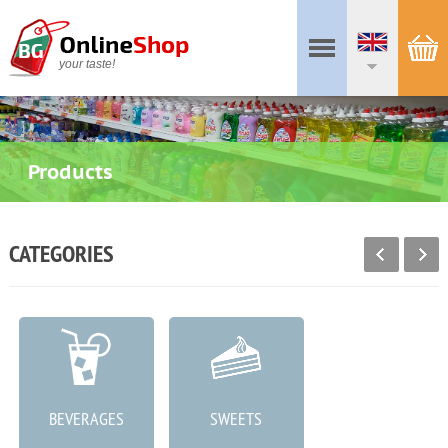
your taste!
Products
CATEGORIES
BEVERAGES
SWEETS
MEAT PRODUCTS