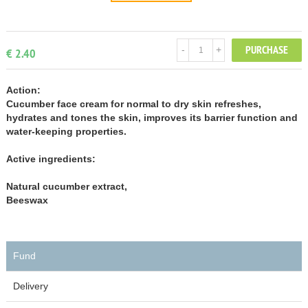
PURCHASE
-
+
€ 2.40
Action:
Cucumber face cream for normal to dry skin refreshes,
hydrates and tones the skin, improves its barrier function and
water-keeping properties.
Active ingredients:
Natural cucumber extract,
Beeswax
Fund
Delivery