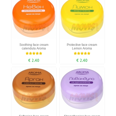
Soothing face cream
Protective face cream
calendula Aroma
Lemon Aroma
€ 2.40
€ 2.40