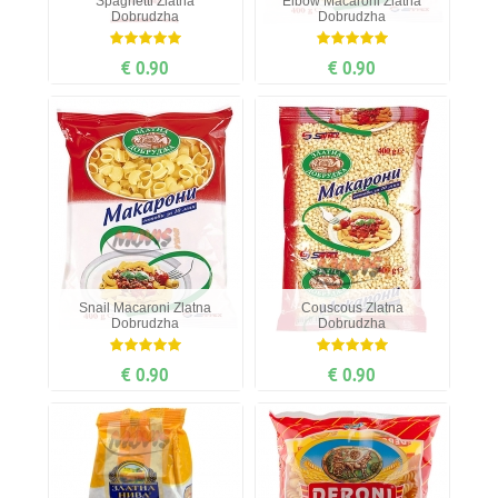
Spaghetti Zlatna
Elbow Мacaroni Zlatna
Dobrudzha
Dobrudzha
€ 0.90
€ 0.90
Snail Мacaroni Zlatna
Couscous Zlatna
Dobrudzha
Dobrudzha
€ 0.90
€ 0.90