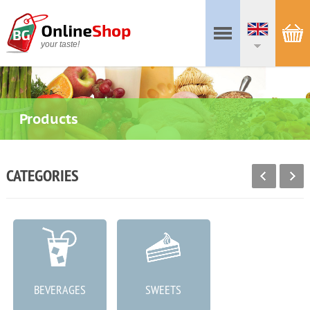
your taste!
Products
CATEGORIES
BEVERAGES
SWEETS
MEAT PRODUCTS