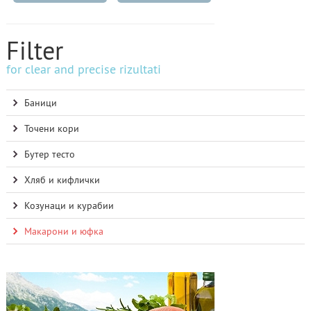
Filter
for clear and precise rizultati
Баници
Точени кори
Бутер тесто
Хляб и кифлички
Козунаци и курабии
Макарони и юфка