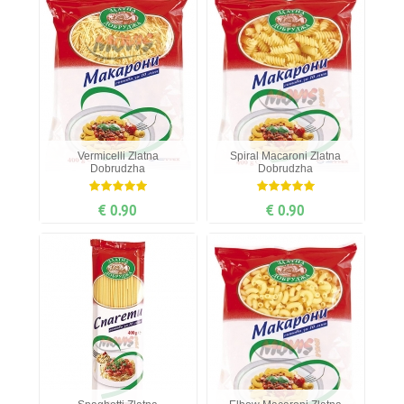
Vermicelli Zlatna
Spiral Мacaroni Zlatna
Dobrudzha
Dobrudzha
€ 0.90
€ 0.90