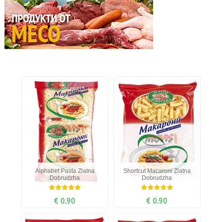
Alphabet Рasta Zlatna
Shortcut Мacaroni Zlatna
Dobrudzha
Dobrudzha
€ 0.90
€ 0.90