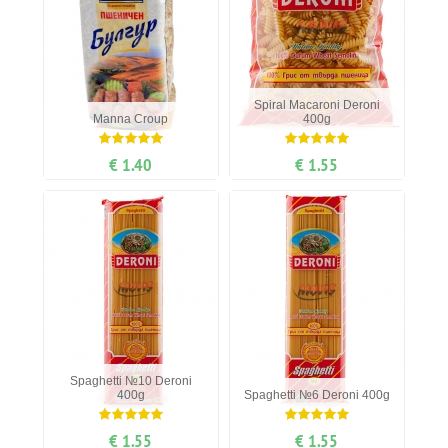
Spiral Мacaroni Deroni
Manna Сroup
400g
€ 1.40
€ 1.55
Spaghetti №10 Deroni
400g
Spaghetti №6 Deroni 400g
€ 1.55
€ 1.55