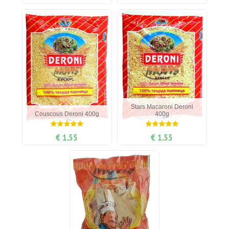
Stars Маcaroni Deroni
Couscous Deroni 400g
400g
€ 1.55
€ 1.55