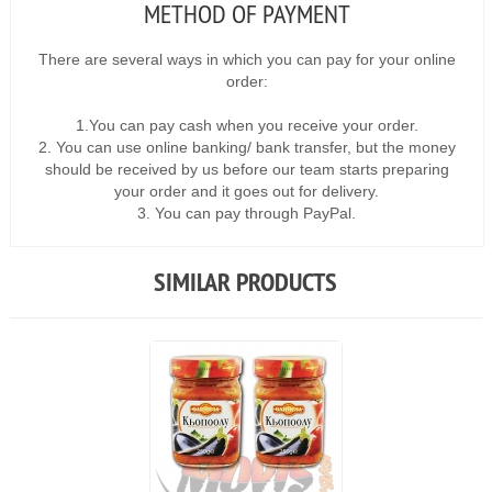
METHOD OF PAYMENT
There are several ways in which you can pay for your online
order:
1.You can pay cash when you receive your order.
2. You can use online banking/ bank transfer, but the money
should be received by us before our team starts preparing
your order and it goes out for delivery.
3. You can pay through PayPal.
SIMILAR PRODUCTS