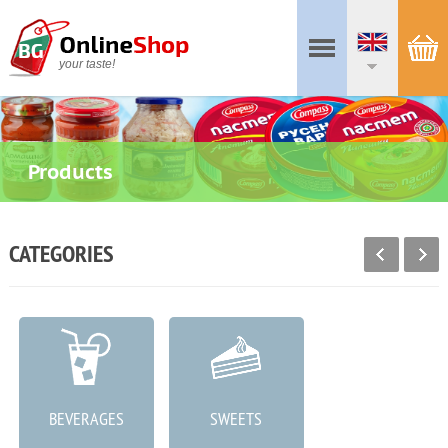
your taste!
Products
CATEGORIES
BEVERAGES
SWEETS
MEAT PRODUCTS