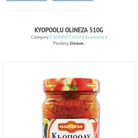
KYOPOOLU OLINEZA 510G
Canned Food
Кьопоолу
Category:
(
)
Packing:
1issue.