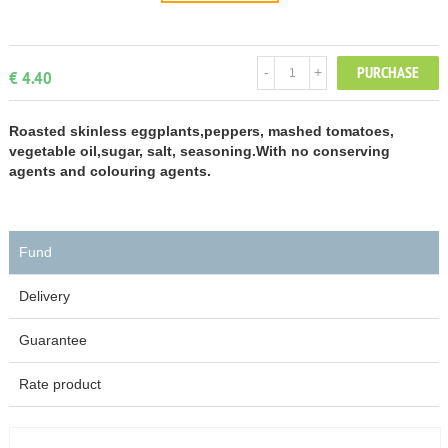
PURCHASE
-
+
€ 4.40
Roasted skinless eggplants,peppers, mashed tomatoes,
vegetable oil,sugar, salt, seasoning.With no conserving
agents and colouring agents.
Fund
Delivery
Guarantee
Rate product