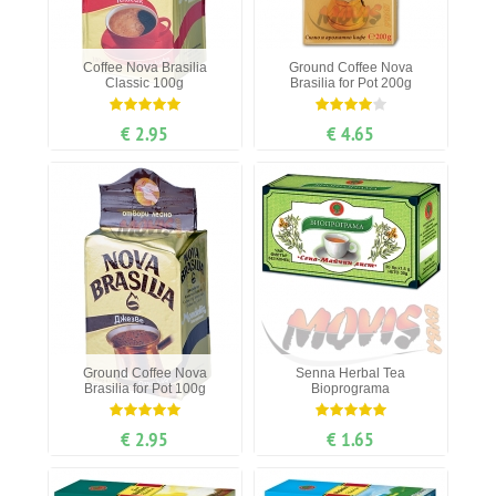
Coffee Nova Brasilia
Ground Coffee Nova
Classic 100g
Brasilia for Pot 200g
€ 2.95
€ 4.65
Ground Coffee Nova
Senna Herbal Tea
Brasilia for Pot 100g
Bioprograma
€ 2.95
€ 1.65