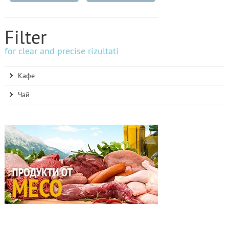
Filter
for clear and precise rizultati
Кафе
Чай