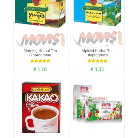
Мorning Нerbal Теa
Alpinist Нerbal Тea
Bioprograma
Bioprograma
€ 1.20
€ 1.35