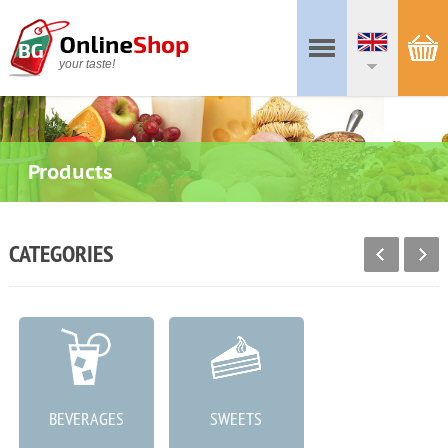
your taste!
Products
CATEGORIES
BEVERAGES
SWEETS
MEAT PRODUCTS