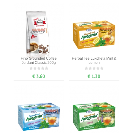
Fino Grounded Coffee
Herbal Tee Lukcheta Mint &
Jordani Classic 200g
Lemon
€ 3.60
€ 1.30