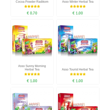
Cocoa Рowder Radikom
Asso Winter Herbal Tea
€ 0.70
€ 1.00
Asso Sunny Morning
Herbal Tea
Asso Tourist Herbal Tea
€ 1.00
€ 1.00