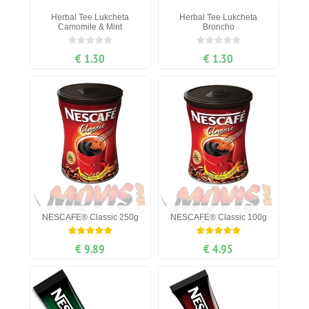
Herbal Tee Lukcheta
Herbal Tee Lukcheta
Camomile & Mint
Broncho
€ 1.30
€ 1.30
NESCAFE® Classic 250g
NESCAFE® Classic 100g
€ 9.89
€ 4.95