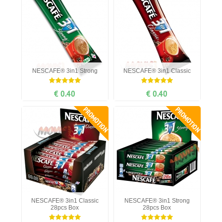
NESCAFE® 3in1 Strong
NESCAFE® 3in1 Classic
€ 0.40
€ 0.40
PROMOTION
PROMOTION
NESCAFE® 3in1 Classic
NESCAFE® 3in1 Strong
28pcs Box
28pcs Box