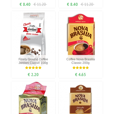
€ 8.40
€ 11.20
€ 8.40
€ 11.20
Finely Ground Coffee
Coffee Nova Brasilia
Jordani Classic 100g
Classic 200g
€ 2.20
€ 4.65