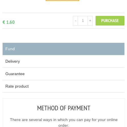
PURCHASE
-
+
€ 1.60
Fund
Delivery
Guarantee
Rate product
METHOD OF PAYMENT
There are several ways in which you can pay for your online
order: