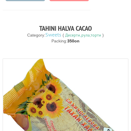
TAHINI HALVA CACAO
Sweets
Десерти,рула,торти
Category:
(
)
Packing:
350on