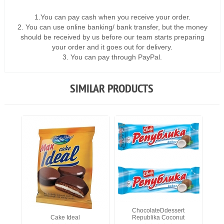
1.You can pay cash when you receive your order.
2. You can use online banking/ bank transfer, but the money
should be received by us before our team starts preparing
your order and it goes out for delivery.
3. You can pay through PayPal.
SIMILAR PRODUCTS
ChocolateDdessert
Cake Ideal
Republika Coconut