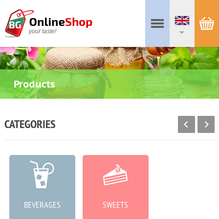
your taste!
Products
CATEGORIES
BEVERAGES
SWEETS
MEAT PRODUCTS