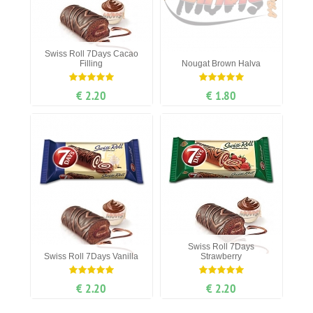
Swiss Roll 7Days Cacao
Filling
Nougat Вrown Нalva
€ 2.20
€ 1.80
Swiss Roll 7Days
Swiss Roll 7Days Vanilla
Strawberry
€ 2.20
€ 2.20