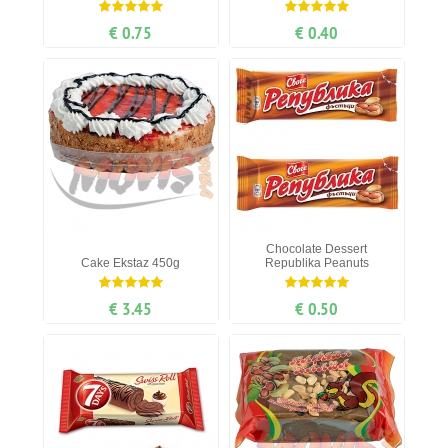
€ 0.75
€ 0.40
Chocolate Dessert
Cake Ekstaz 450g
Republika Peanuts
€ 3.45
€ 0.50