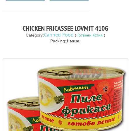
CHICKEN FRICASSEE LOVMIT 410G
Canned Food
Готвени ястия
Category:
(
)
Packing:
1issue.