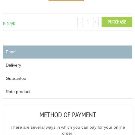
PURCHASE
-
+
€ 1.90
Fund
Delivery
Guarantee
Rate product
METHOD OF PAYMENT
There are several ways in which you can pay for your online
order: