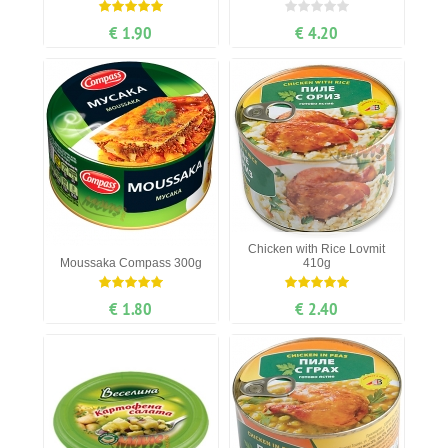
€ 1.90
€ 4.20
Chicken with Rice Lovmit
Moussaka Compass 300g
410g
€ 1.80
€ 2.40