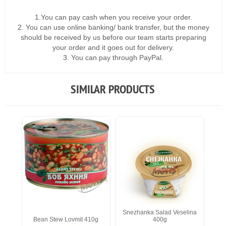
1.You can pay cash when you receive your order.
2. You can use online banking/ bank transfer, but the money
should be received by us before our team starts preparing
your order and it goes out for delivery.
3. You can pay through PayPal.
SIMILAR PRODUCTS
Snezhanka Salad Veselina
Bean Stew Lovmit 410g
400g