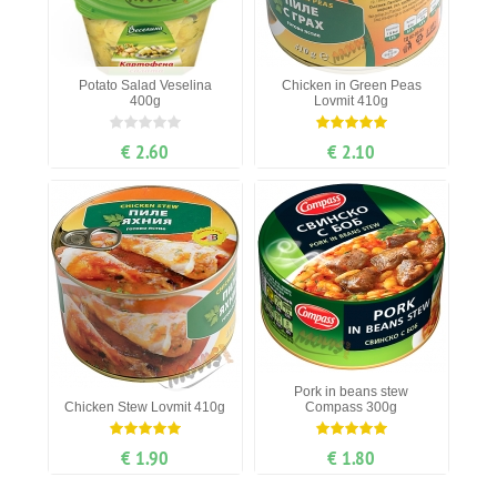
Potato Salad Veselina
Chicken in Green Peas
400g
Lovmit 410g
€ 2.60
€ 2.10
Pork in beans stew
Chicken Stew Lovmit 410g
Compass 300g
€ 1.90
€ 1.80