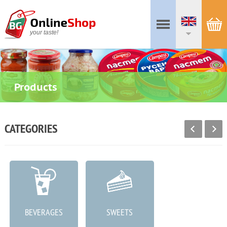
your taste!
Products
CATEGORIES
BEVERAGES
SWEETS
MEAT PRODUCTS