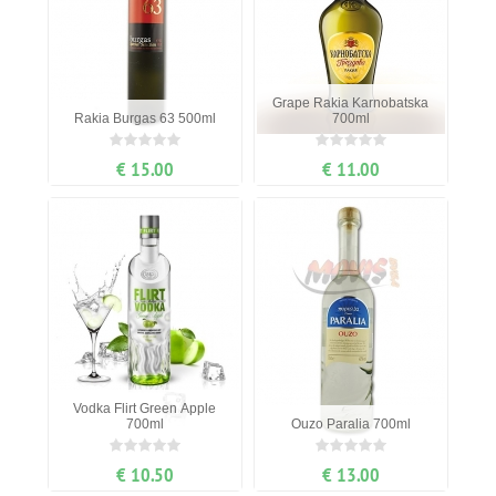
Grape Rakia Karnobatska
Rakia Burgas 63 500ml
700ml
€ 15.00
€ 11.00
Vodka Flirt Green Apple
700ml
Ouzo Paralia 700ml
€ 10.50
€ 13.00