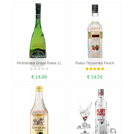
Peshterska Grape Rakia 1L
Rakia Troyanska Peach
€ 14.00
€ 14.50