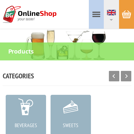
your taste!
Products
CATEGORIES
BEVERAGES
SWEETS
MEAT PRODUCTS