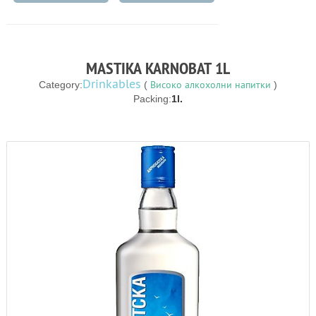
MASTIKA KARNOBAT 1L
Drinkables
Високо алкохолни напитки
Category:
(
)
Packing:
1l.