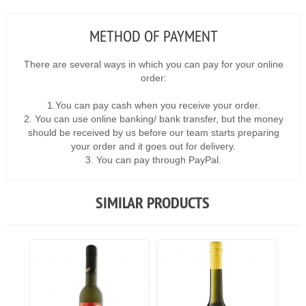
METHOD OF PAYMENT
There are several ways in which you can pay for your online
order:
1.You can pay cash when you receive your order.
2. You can use online banking/ bank transfer, but the money
should be received by us before our team starts preparing
your order and it goes out for delivery.
3. You can pay through PayPal.
SIMILAR PRODUCTS