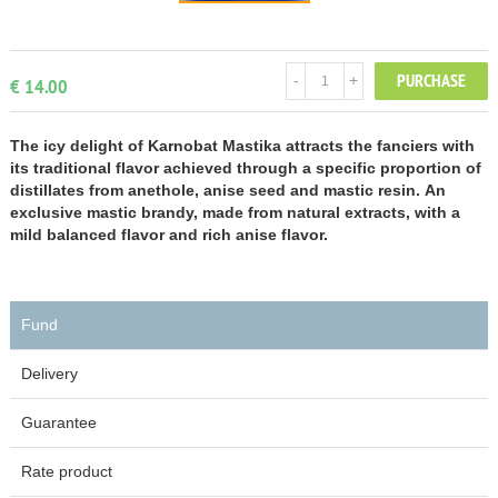
PURCHASE
-
+
€ 14.00
The icy delight of Karnobat Mastika attracts the fanciers with
its traditional flavor achieved through a specific proportion of
distillates from anethole, anise seed and mastic resin. An
exclusive mastic brandy, made from natural extracts, with a
mild balanced flavor and rich anise flavor.
Fund
Delivery
Guarantee
Rate product