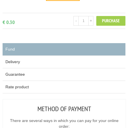
PURCHASE
-
+
€ 0.30
Fund
Delivery
Guarantee
Rate product
METHOD OF PAYMENT
There are several ways in which you can pay for your online
order: