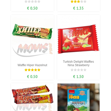
€ 0.50
€ 1.35
Turkish Delight Waffles
Waffle Hiper Hazelnut
Nina Strawberry
€ 0.50
€ 1.50