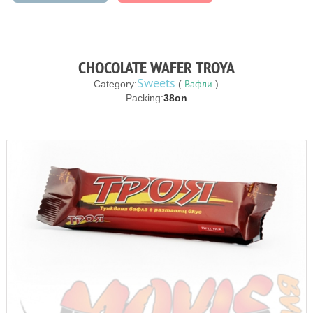
CHOCOLATE WAFER TROYA
Sweets
Вафли
Category:
(
)
Packing:
38on