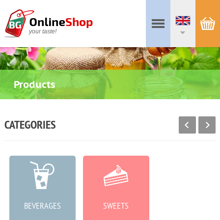
your taste!
Products
CATEGORIES
BEVERAGES
SWEETS
MEAT PRODUCTS