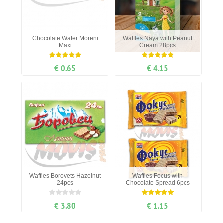
Chocolate Wafer Moreni
Waffles Naya with Peanut
Maxi
Cream 28pcs
€ 0.65
€ 4.15
Waffles Borovets Hazelnut
Waffles Focus with
24pcs
Chocolate Spread 6pcs
€ 3.80
€ 1.15