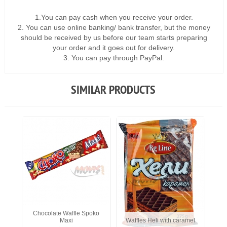
1.You can pay cash when you receive your order.
2. You can use online banking/ bank transfer, but the money
should be received by us before our team starts preparing
your order and it goes out for delivery.
3. You can pay through PayPal.
SIMILAR PRODUCTS
Chocolate Waffle Spoko
Maxi
Waffles Heli with caramel