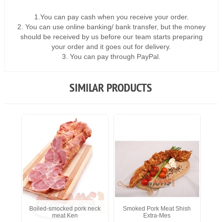
1.You can pay cash when you receive your order.
2. You can use online banking/ bank transfer, but the money
should be received by us before our team starts preparing
your order and it goes out for delivery.
3. You can pay through PayPal.
SIMILAR PRODUCTS
Boiled-smocked pork neck
Smoked Pork Meat Shish
meat Ken
Extra-Mes