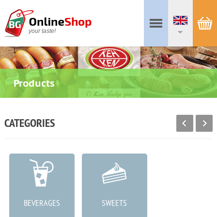
your taste!
Products
CATEGORIES
BEVERAGES
SWEETS
MEAT PRODUCTS