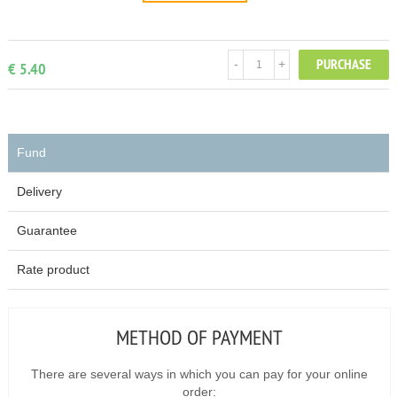
PURCHASE
-
+
€ 5.40
Fund
Delivery
Guarantee
Rate product
METHOD OF PAYMENT
There are several ways in which you can pay for your online
order: