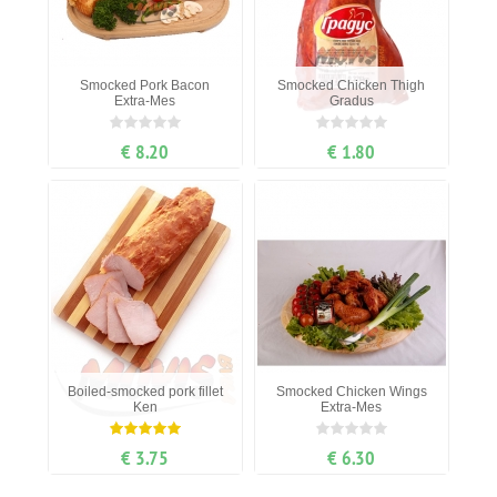
Smocked Pork Bacon
Smocked Chicken Thigh
Extra-Mes
Gradus
€ 8.20
€ 1.80
Boiled-smocked pork fillet
Smocked Chicken Wings
Ken
Extra-Mes
€ 3.75
€ 6.30