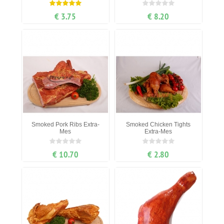
€ 3.75
€ 8.20
Smoked Pork Ribs Extra-
Smoked Chicken Tights
Mes
Extra-Mes
€ 10.70
€ 2.80