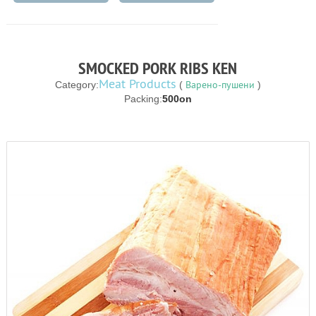
SMOCKED PORK RIBS KEN
Meat Products
Варено-пушени
Category:
(
)
Packing:
500on