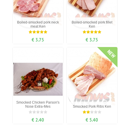
Boiled-smocked pork neck
Boiled-smocked pork fillet
meat Ken
Ken
€ 3.75
€ 3.75
NEW
Smocked Chicken Parson's
Nose Extra-Mes
Smocked Pork Ribs Ken
€ 2.40
€ 5.40