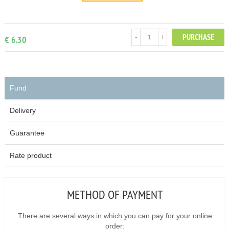
PURCHASE
-
+
€ 6.30
Fund
Delivery
Guarantee
Rate product
METHOD OF PAYMENT
There are several ways in which you can pay for your online
order: