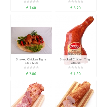
€ 7.40
€ 8.20
Smoked Chicken Tights
Smocked Chicken Thigh
Extra-Mes
Gradus
€ 2.80
€ 1.80