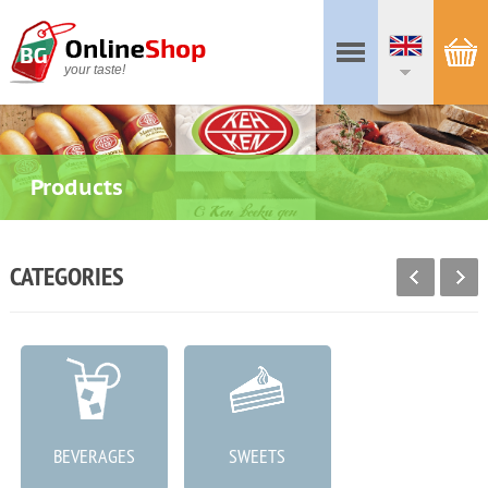
your taste!
Products
CATEGORIES
BEVERAGES
SWEETS
MEAT PRODUCTS