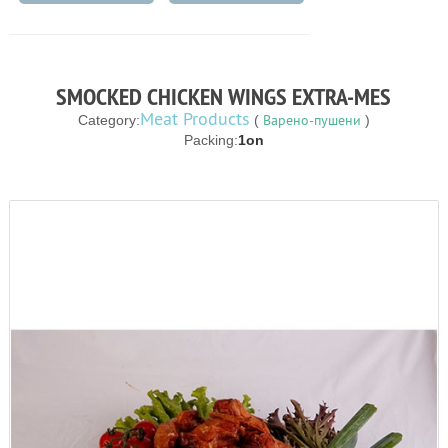
SMOCKED CHICKEN WINGS EXTRA-MES
Meat Products
Варено-пушени
Category:
(
)
Packing:
1on