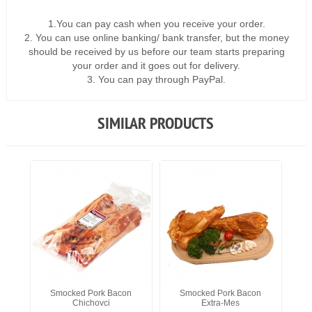
1.You can pay cash when you receive your order.
2. You can use online banking/ bank transfer, but the money
should be received by us before our team starts preparing
your order and it goes out for delivery.
3. You can pay through PayPal.
SIMILAR PRODUCTS
Smocked Pork Bacon
Smocked Pork Bacon
Chichovci
Extra-Mes